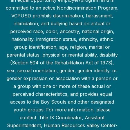
an equal opportunity employer/program and is
committed to an active Nondiscrimination Program.
VCPUSD prohibits discrimination, harassment,
intimidation, and bullying based on actual or
perceived race, color, ancestry, national origin,
nationality, immigration status, ethnicity, ethnic
group identification, age, religion, marital or
parental status, physical or mental ability, disability
(Section 504 of the Rehabilitation Act of 1973),
sex, sexual orientation, gender, gender identity, or
gender expression or association with a person or
a group with one or more of these actual or
perceived characteristics, and provides equal
access to the Boy Scouts and other designated
youth groups. For more information, please
contact: Title IX Coordinator, Assistant
Superintendent, Human Resources Valley Center-