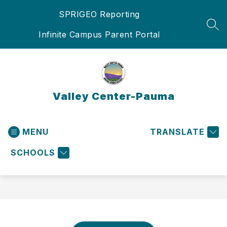
Skip
SPRIGEO Reporting
to
content
SEA
Infinite Campus Parent Portal
Valley Center-Pauma
MENU
TRANSLATE
SCHOOLS