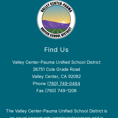
Find Us
Valley Center-Pauma Unified School District
28751 Cole Grade Road
Valley Center, CA 92082
Phone
(760) 749-0464
Fax (760) 749-1208
The Valley Center-Pauma Unified School District is