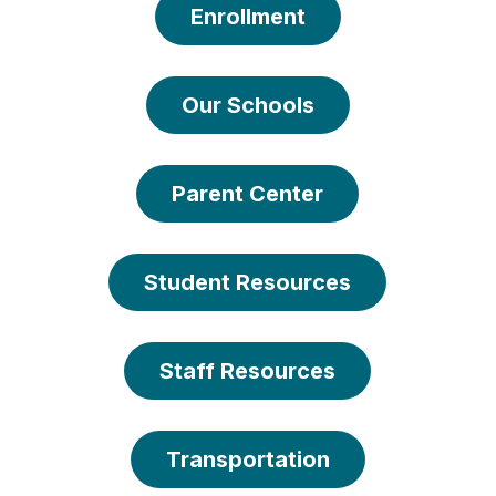
Enrollment
Our Schools
Parent Center
Student Resources
Staff Resources
Transportation