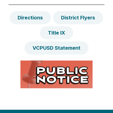
Directions
District Flyers
Title IX
VCPUSD Statement