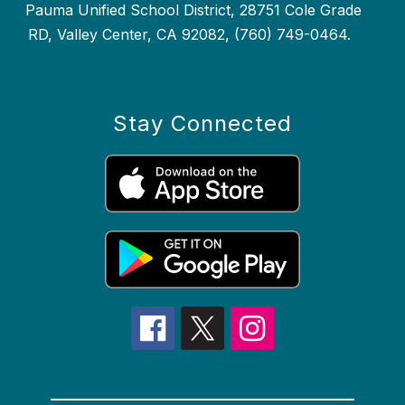
Pauma Unified School District, 28751 Cole Grade
RD, Valley Center, CA 92082, (760) 749-0464.
Stay Connected